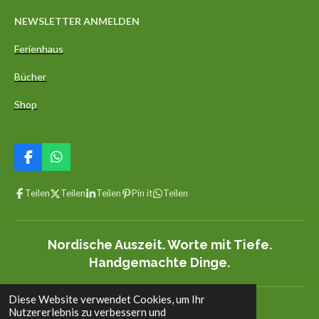
NEWSLETTER ANMELDEN
Ferienhaus
Bücher
Shop
F
W
a
h
c
a
Teilen
Teilen
Teilen
Pin it
Teilen
e
t
b
s
o
A
o
p
Nordische Auszeit. Worte mit Tiefe.
k
p
Handgemachte Dinge.
Diese Website verwendet Cookies, um Ihr
© 2022 - 2026 aedelgroen.com
Nutzererlebnis zu verbessern und