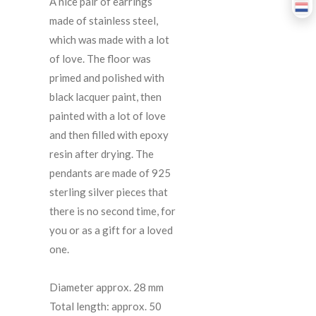
A
nice
pair
of
earrings
made
of
stainless
steel
,
which
was
made
with
a
lot
of
love
.
The
floor
was
primed
and
polished
with
black
lacquer
paint
,
then
painted
with
a
lot
of
love
and
then
filled
with
epoxy
resin
after
drying
.
The
pendants
are
made
of
925
sterling
silver
pieces
that
there
is
no
second
time
,
for
you
or
as
a
gift
for
a
loved
one
.
Diameter
approx
.
28
mm
Total
length
:
approx
.
50