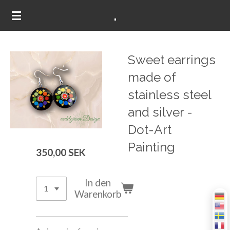
.
Zum
Hauptinhalt
springen
Sweet earrings
made of
stainless steel
and silver -
Dot-Art
Painting
350,00 SEK
In den
Warenkorb