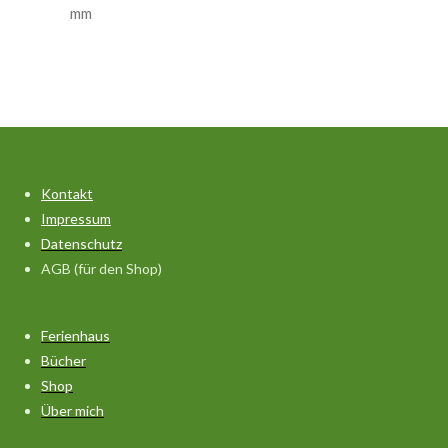
mm
Kontakt
Impressum
Datenschutz
AGB (für den Shop)
Ferienhaus
Bücher
Shop
Über mich