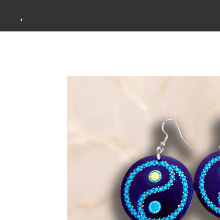
Zum
.
Hauptinhalt
springen