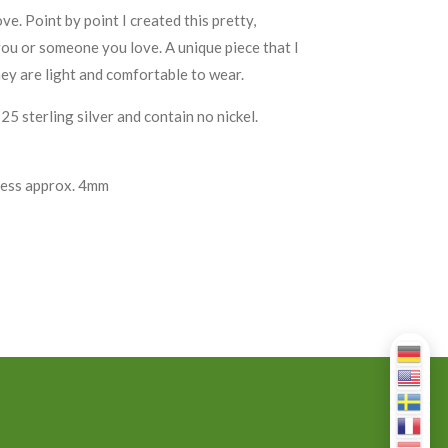
. Point by point I created this pretty,
you or someone you love. A unique piece that I
ey are light and comfortable to wear.
 sterling silver and contain no nickel.
ness approx. 4mm