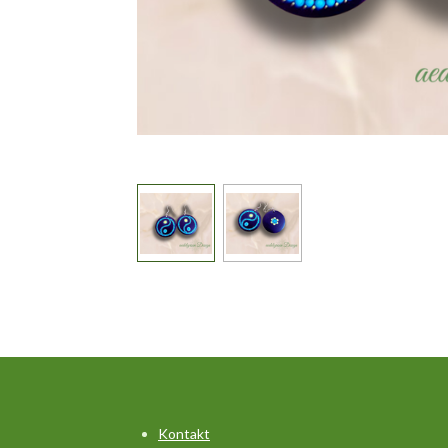
Kontakt