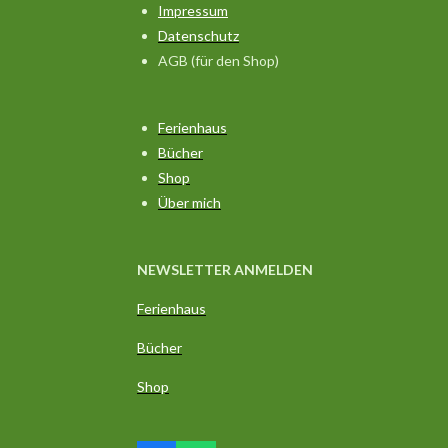
Impressum
Datenschutz
AGB (für den Shop)
Ferienhaus
Bücher
Shop
Über mich
NEWSLETTER ANMELDEN
Ferienhaus
Bücher
Shop