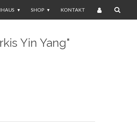
NHAUS
SHOP
KONTAKT
rkis Yin Yang"