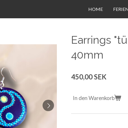
HOME
FERIE
Earrings "tü
40mm
450,00 SEK
In den Warenkorb