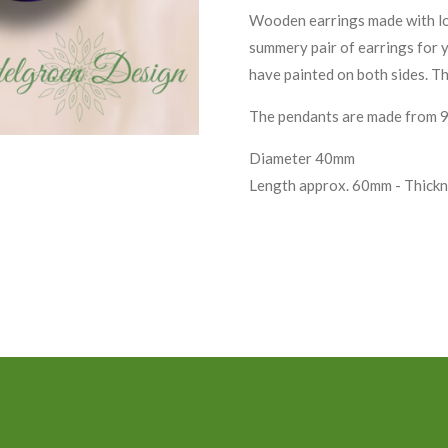
Wooden earrings made with love
summery pair of earrings for 
have painted on both sides. Th
The pendants are made from 925
Diameter 40mm
Length approx. 60mm - Thick